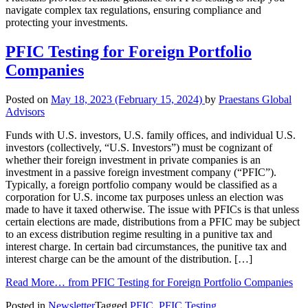
navigate complex tax regulations, ensuring compliance and
protecting your investments.
PFIC Testing for Foreign Portfolio
Companies
Posted on
May 18, 2023
(February 15, 2024)
by
Praestans Global
Advisors
Funds with U.S. investors, U.S. family offices, and individual U.S.
investors (collectively, “U.S. Investors”) must be cognizant of
whether their foreign investment in private companies is an
investment in a passive foreign investment company (“PFIC”).
Typically, a foreign portfolio company would be classified as a
corporation for U.S. income tax purposes unless an election was
made to have it taxed otherwise. The issue with PFICs is that unless
certain elections are made, distributions from a PFIC may be subject
to an excess distribution regime resulting in a punitive tax and
interest charge. In certain bad circumstances, the punitive tax and
interest charge can be the amount of the distribution. […]
Read More…
from PFIC Testing for Foreign Portfolio Companies
Posted in
Newsletter
Tagged
PFIC
,
PFIC Testing