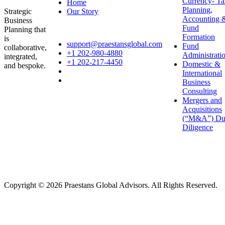
Currency- Ta
Home
Planning,
Our Story
Strategic
Accounting 
Business
Fund
Planning that
Formation
is
support@praestansglobal.com
Fund
collaborative,
+1 202-980-4880
Administrati
integrated,
+1 202-217-4450
Domestic &
and bespoke.
International
Business
Consulting
Mergers and
Acquisitions
(“M&A”) Du
Diligence
Copyright © 2026 Praestans Global Advisors. All Rights Reserved.