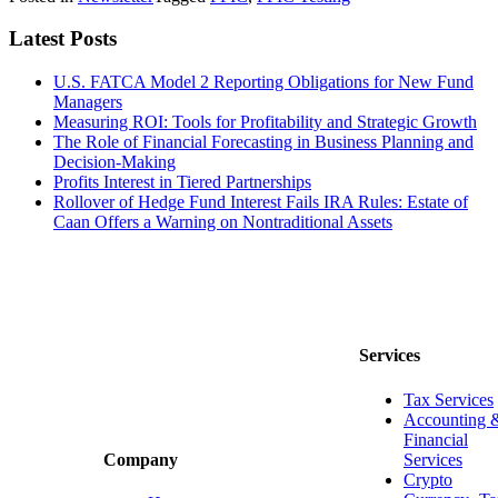
Latest Posts
U.S. FATCA Model 2 Reporting Obligations for New Fund
Managers
Measuring ROI: Tools for Profitability and Strategic Growth
The Role of Financial Forecasting in Business Planning and
Decision-Making
Profits Interest in Tiered Partnerships
Rollover of Hedge Fund Interest Fails IRA Rules: Estate of
Caan Offers a Warning on Nontraditional Assets
Services
Tax Services
Accounting 
Financial
Services
Company
Crypto