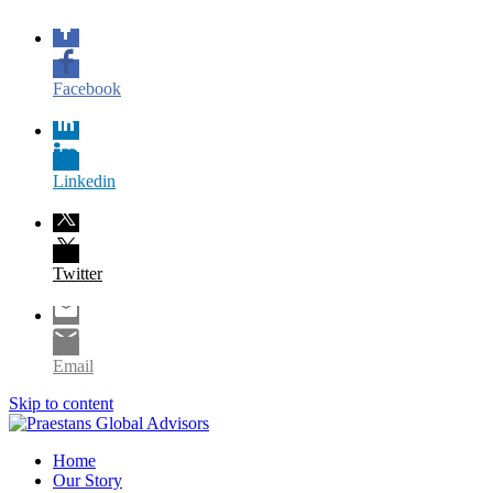
Facebook
Linkedin
Twitter
Email
Skip to content
Home
Our Story