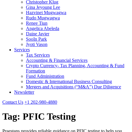
Christopher Klug
Gina Jeyoung Lee
Hazvinei Mugwagwa
Rudo Mugwagwa
Renee Tiun
Angelica Abeleda
Daine Javier
SooIn Park
Jyoti Vason
Services
Tax Services
Accounting & Financial Services
Crypto Currency- Tax Planning, Accounting & Fund
Formation
Fund Administration
Domestic & International Business Consulting
Mergers and Acquisitions (“M&A”) Due Diligence
Newsletter
Contact Us
+1 202-980-4880
Tag:
PFIC Testing
Praestans provides reliable guidance on PFIC testing to help you